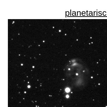
planetaris